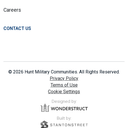
Careers
CONTACT US
© 2026 Hunt Military Communities. All Rights Reserved.
Privacy Policy
Terms of Use
Cookie Settings
Designed by:
Built by: