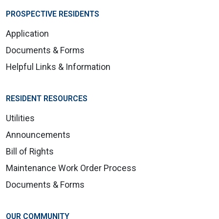
PROSPECTIVE RESIDENTS
Application
Documents & Forms
Helpful Links & Information
RESIDENT RESOURCES
Utilities
Announcements
Bill of Rights
Maintenance Work Order Process
Documents & Forms
OUR COMMUNITY