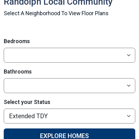
Randolph Local Community
Select A Neighborhood To View Floor Plans
Bedrooms
Bathrooms
Select your Status
EXPLORE HOMES