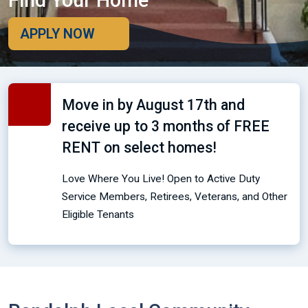
Find Your Home
APPLY NOW
Move in by August 17th and
receive up to 3 months of FREE
RENT on select homes!
Love Where You Live! Open to Active Duty
Service Members, Retirees, Veterans, and Other
Eligible Tenants