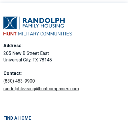
Address:
205 New B Street East
Universal City, TX 78148
Contact:
(830) 483-9900
randolphleasing@huntcompanies.com
FIND A HOME