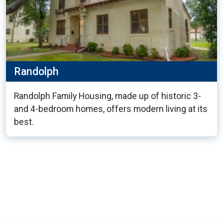
Randolph
Randolph Family Housing, made up of historic 3-
and 4-bedroom homes, offers modern living at its
best.
13