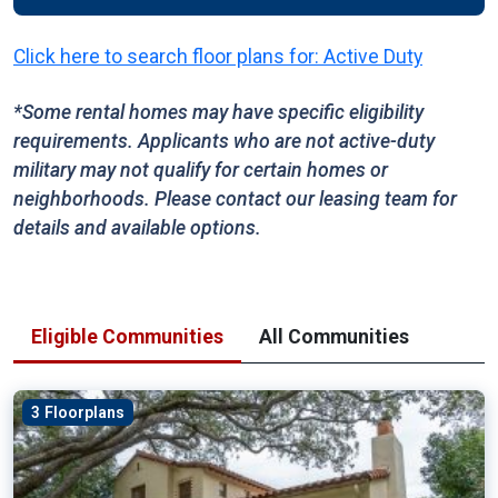
Click here to search floor plans for: Active Duty
*Some rental homes may have specific eligibility
requirements. Applicants who are not active-duty
military may not qualify for certain homes or
neighborhoods. Please contact our leasing team for
details and available options.
Eligible Communities
All Communities
3 Floorplans