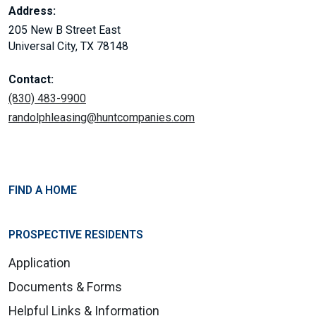
Address:
205 New B Street East
Universal City, TX 78148
Contact:
(830) 483-9900
randolphleasing@huntcompanies.com
FIND A HOME
PROSPECTIVE RESIDENTS
Application
Documents & Forms
Helpful Links & Information