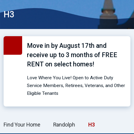
H3
Move in by August 17th and
receive up to 3 months of FREE
RENT on select homes!
Love Where You Live! Open to Active Duty
Service Members, Retirees, Veterans, and Other
Eligible Tenants
Find Your Home
Randolph
H3