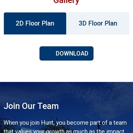
2D Floor Plan
3D Floor Plan
DOWNLOAD
Join Our Team
When you join Hunt, you become part of a team
that values your growth as much as the impact