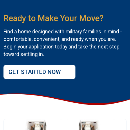
Ready to Make Your Move?
Find a home designed with military families in mind -
comfortable, convenient, and ready when you are.
Begin your application today and take the next step
toward settling in.
GET STARTED NOW