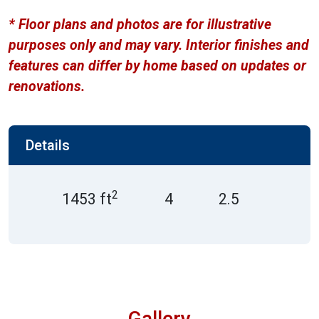
* Floor plans and photos are for illustrative
purposes only and may vary. Interior finishes and
features can differ by home based on updates or
renovations.
Details
2
1453 ft
4
2.5
Gallery