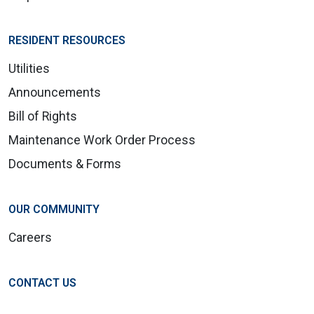
RESIDENT RESOURCES
Utilities
Announcements
Bill of Rights
Maintenance Work Order Process
Documents & Forms
OUR COMMUNITY
Careers
CONTACT US