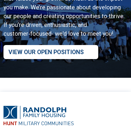
you make. We’re passionate about developing
our people and creating opportunities to thrive.
If you’re driven, enthusiastic, and
customer‑focused- we'd love to meet you!
VIEW OUR OPEN POSITIONS