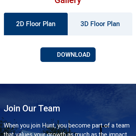
2D Floor Plan
3D Floor Plan
DOWNLOAD
Join Our Team
When you join Hunt, you become part of a team
that values your growth as much as the impact