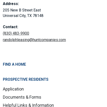
Address:
205 New B Street East
Universal City, TX 78148
Contact:
(830) 483-9900
randolphleasing@huntcompanies.com
FIND A HOME
PROSPECTIVE RESIDENTS
Application
Documents & Forms
Helpful Links & Information