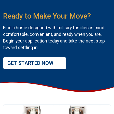
Ready to Make Your Move?
Find a home designed with military families in mind -
comfortable, convenient, and ready when you are.
Begin your application today and take the next step
toward settling in.
GET STARTED NOW