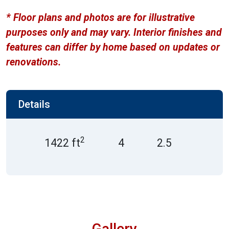
* Floor plans and photos are for illustrative
purposes only and may vary. Interior finishes and
features can differ by home based on updates or
renovations.
Details
2
1422 ft
4
2.5
Gallery