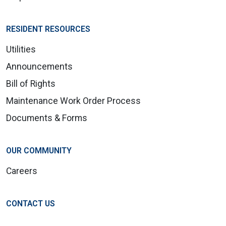
RESIDENT RESOURCES
Utilities
Announcements
Bill of Rights
Maintenance Work Order Process
Documents & Forms
OUR COMMUNITY
Careers
CONTACT US