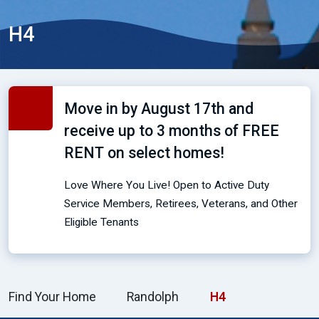
H4
Move in by August 17th and
receive up to 3 months of FREE
RENT on select homes!
Love Where You Live! Open to Active Duty
Service Members, Retirees, Veterans, and Other
Eligible Tenants
Find Your Home
Randolph
H4