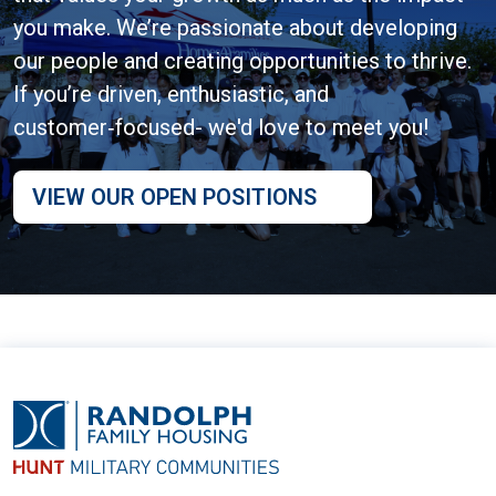
you make. We’re passionate about developing
our people and creating opportunities to thrive.
If you’re driven, enthusiastic, and
customer‑focused- we'd love to meet you!
VIEW OUR OPEN POSITIONS