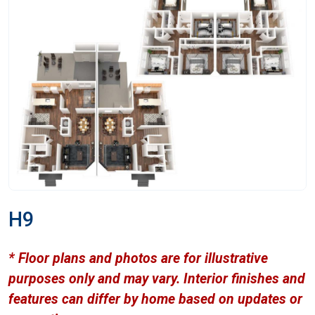
H9
* Floor plans and photos are for illustrative
purposes only and may vary. Interior finishes and
features can differ by home based on updates or