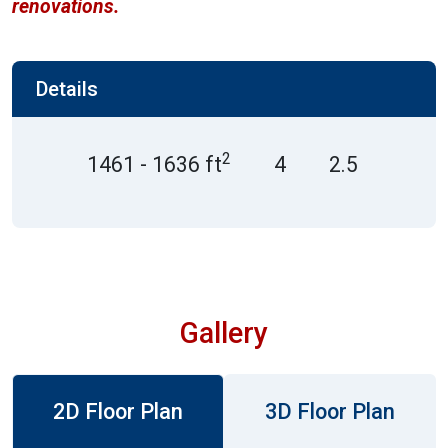
renovations.
Details
2
1461 - 1636 ft
4
2.5
Gallery
2D Floor Plan
3D Floor Plan