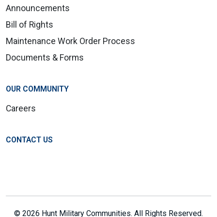
Announcements
Bill of Rights
Maintenance Work Order Process
Documents & Forms
OUR COMMUNITY
Careers
CONTACT US
© 2026 Hunt Military Communities. All Rights Reserved.