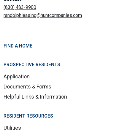
(830) 483-9900
randolphleasing@huntcompanies.com
FIND A HOME
PROSPECTIVE RESIDENTS
Application
Documents & Forms
Helpful Links & Information
RESIDENT RESOURCES
Utilities