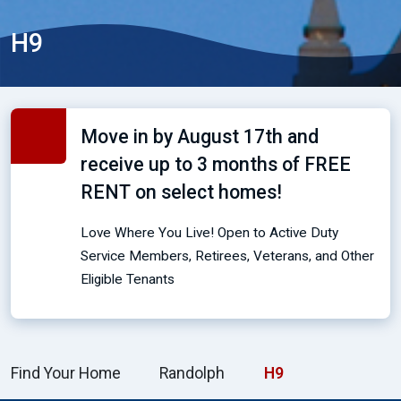
H9
Move in by August 17th and
receive up to 3 months of FREE
RENT on select homes!
Love Where You Live! Open to Active Duty
Service Members, Retirees, Veterans, and Other
Eligible Tenants
Find Your Home
Randolph
H9