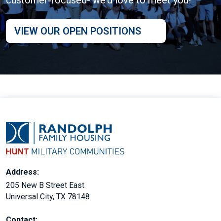
VIEW OUR OPEN POSITIONS
Address:
205 New B Street East
Universal City, TX 78148
Contact: