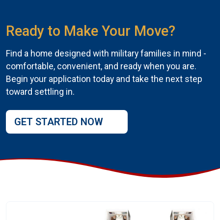
Ready to Make Your Move?
Find a home designed with military families in mind -
comfortable, convenient, and ready when you are.
Begin your application today and take the next step
toward settling in.
GET STARTED NOW