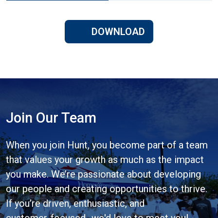
DOWNLOAD
Join Our Team
When you join Hunt, you become part of a team
that values your growth as much as the impact
you make. We’re passionate about developing
our people and creating opportunities to thrive.
If you’re driven, enthusiastic, and
customer‑focused- we'd love to meet you!