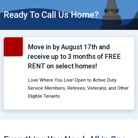
Ready To Call Us Home?
Move in by August 17th and
receive up to 3 months of FREE
RENT on select homes!
Love Where You Live! Open to Active Duty
Service Members, Retirees, Veterans, and Other
Eligible Tenants