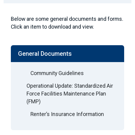
Below are some general documents and forms.
Click an item to download and view.
General Documents
Community Guidelines
Operational Update: Standardized Air
Force Facilities Maintenance Plan
(FMP)
Renter’s Insurance Information