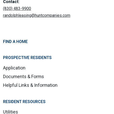
Contact:
(830) 483-9900
randolphleasing@huntcompanies.com
FIND A HOME
PROSPECTIVE RESIDENTS
Application
Documents & Forms
Helpful Links & Information
RESIDENT RESOURCES
Utilities