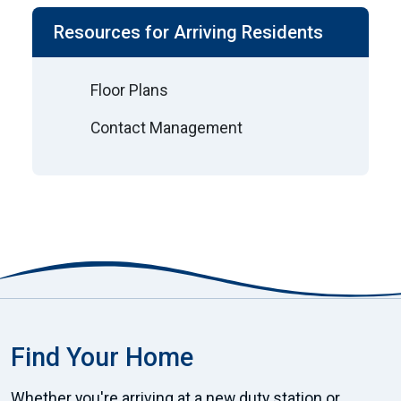
Resources for Arriving Residents
Floor Plans
Contact Management
Find Your Home
Whether you're arriving at a new duty station or