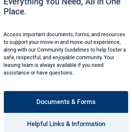
Everything You Need, All in One
Place.
Access important documents, forms, and resources
to support your move‑in and move‑out experience,
along with our Community Guidelines to help foster a
safe, respectful, and enjoyable community. Your
leasing team is always available if you need
assistance or have questions.
Documents & Forms
Helpful Links & Information