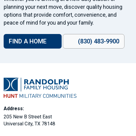
planning your next move, discover quality housing
options that provide comfort, convenience, and
peace of mind for you and your family.
FIND A HOME
(830) 483-9900
Address:
205 New B Street East
Universal City, TX 78148