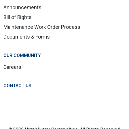
Announcements
Bill of Rights
Maintenance Work Order Process
Documents & Forms
OUR COMMUNITY
Careers
CONTACT US