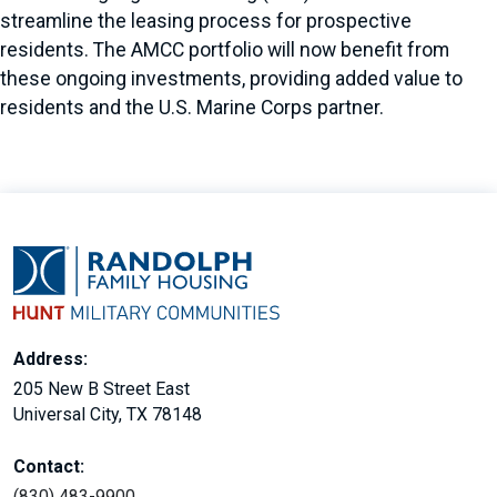
streamline the leasing process for prospective
residents. The AMCC portfolio will now benefit from
these ongoing investments, providing added value to
residents and the U.S. Marine Corps partner.
Address:
205 New B Street East
Universal City, TX 78148
Contact:
(830) 483-9900