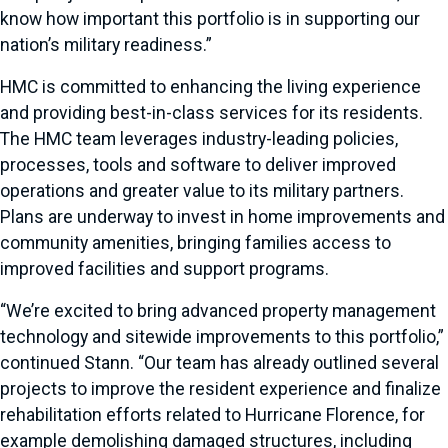
know how important this portfolio is in supporting our
nation’s military readiness.”
HMC is committed to enhancing the living experience
and providing best-in-class services for its residents.
The HMC team leverages industry-leading policies,
processes, tools and software to deliver improved
operations and greater value to its military partners.
Plans are underway to invest in home improvements and
community amenities, bringing families access to
improved facilities and support programs.
“We’re excited to bring advanced property management
technology and sitewide improvements to this portfolio,”
continued Stann. “Our team has already outlined several
projects to improve the resident experience and finalize
rehabilitation efforts related to Hurricane Florence, for
example demolishing damaged structures, including