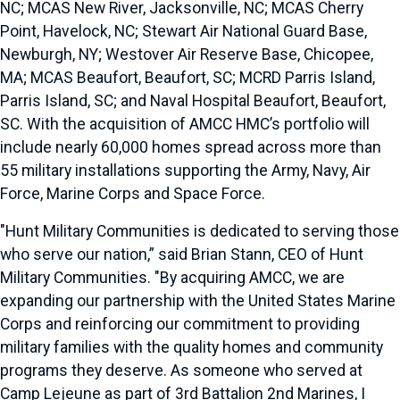
NC; MCAS New River, Jacksonville, NC; MCAS Cherry
Point, Havelock, NC; Stewart Air National Guard Base,
Newburgh, NY; Westover Air Reserve Base, Chicopee,
MA; MCAS Beaufort, Beaufort, SC; MCRD Parris Island,
Parris Island, SC; and Naval Hospital Beaufort, Beaufort,
SC. With the acquisition of AMCC HMC’s portfolio will
include nearly 60,000 homes spread across more than
55 military installations supporting the Army, Navy, Air
Force, Marine Corps and Space Force.
"Hunt Military Communities is dedicated to serving those
who serve our nation,” said Brian Stann, CEO of Hunt
Military Communities. "By acquiring AMCC, we are
expanding our partnership with the United States Marine
Corps and reinforcing our commitment to providing
military families with the quality homes and community
programs they deserve. As someone who served at
Camp Lejeune as part of 3rd Battalion 2nd Marines, I