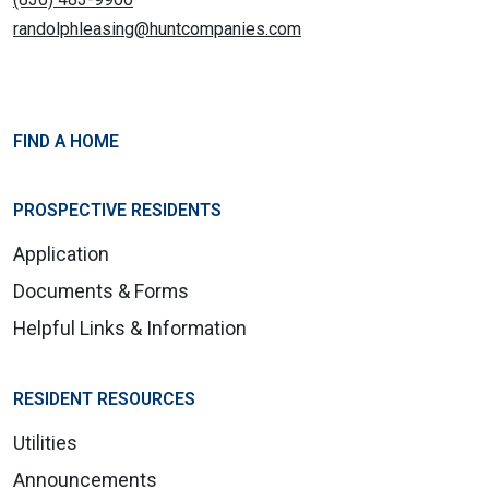
randolphleasing@huntcompanies.com
FIND A HOME
PROSPECTIVE RESIDENTS
Application
Documents & Forms
Helpful Links & Information
RESIDENT RESOURCES
Utilities
Announcements