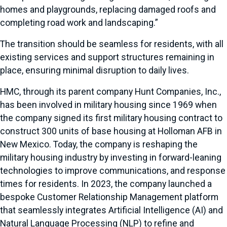
homes and playgrounds, replacing damaged roofs and
completing road work and landscaping.”
The transition should be seamless for residents, with all
existing services and support structures remaining in
place, ensuring minimal disruption to daily lives.
HMC, through its parent company Hunt Companies, Inc.,
has been involved in military housing since 1969 when
the company signed its first military housing contract to
construct 300 units of base housing at Holloman AFB in
New Mexico. Today, the company is reshaping the
military housing industry by investing in forward-leaning
technologies to improve communications, and response
times for residents. In 2023, the company launched a
bespoke Customer Relationship Management platform
that seamlessly integrates Artificial Intelligence (AI) and
Natural Language Processing (NLP) to refine and