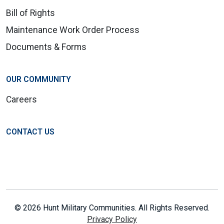
Bill of Rights
Maintenance Work Order Process
Documents & Forms
OUR COMMUNITY
Careers
CONTACT US
© 2026 Hunt Military Communities. All Rights Reserved.
Privacy Policy