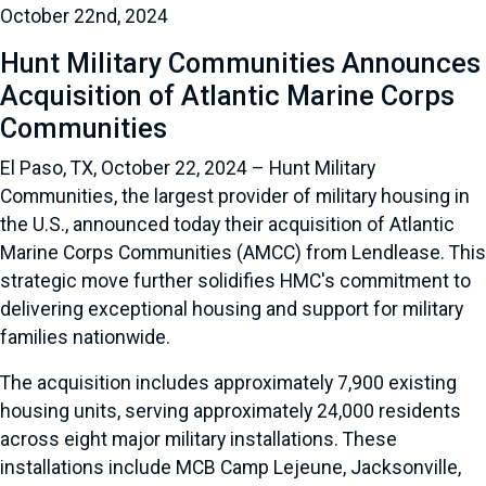
October 22nd, 2024
Hunt Military Communities Announces
Acquisition of Atlantic Marine Corps
Communities
El Paso, TX, October 22, 2024 – Hunt Military
Communities, the largest provider of military housing in
the U.S., announced today their acquisition of Atlantic
Marine Corps Communities (AMCC) from Lendlease. This
strategic move further solidifies HMC's commitment to
delivering exceptional housing and support for military
families nationwide.
The acquisition includes approximately 7,900 existing
housing units, serving approximately 24,000 residents
across eight major military installations. These
installations include MCB Camp Lejeune, Jacksonville,