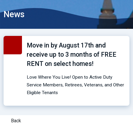
News
Move in by August 17th and
receive up to 3 months of FREE
RENT on select homes!
Love Where You Live! Open to Active Duty
Service Members, Retirees, Veterans, and Other
Eligible Tenants
Back