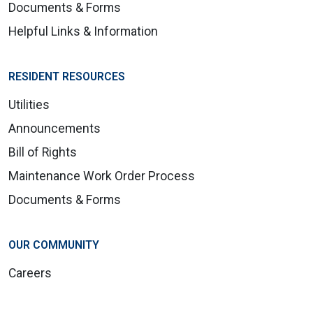
Documents & Forms
Helpful Links & Information
RESIDENT RESOURCES
Utilities
Announcements
Bill of Rights
Maintenance Work Order Process
Documents & Forms
OUR COMMUNITY
Careers