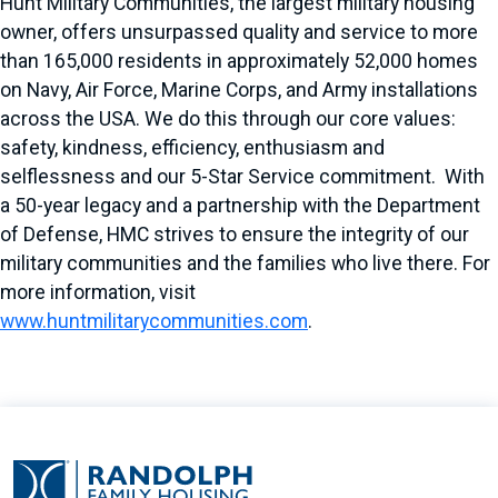
Hunt Military Communities, the largest military housing
owner, offers unsurpassed quality and service to more
than 165,000 residents in approximately 52,000 homes
on Navy, Air Force, Marine Corps, and Army installations
across the USA. We do this through our core values:
safety, kindness, efficiency, enthusiasm and
selflessness and our 5-Star Service commitment. With
a 50-year legacy and a partnership with the Department
of Defense, HMC strives to ensure the integrity of our
military communities and the families who live there. For
more information, visit
www.huntmilitarycommunities.com
.