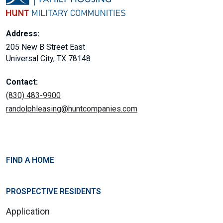
Address:
205 New B Street East
Universal City, TX 78148
Contact:
(830) 483-9900
randolphleasing@huntcompanies.com
FIND A HOME
PROSPECTIVE RESIDENTS
Application