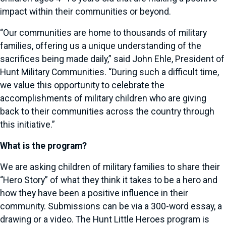
impact within their communities or beyond.
“Our communities are home to thousands of military
families, offering us a unique understanding of the
sacrifices being made daily,” said John Ehle, President of
Hunt Military Communities. “During such a difficult time,
we value this opportunity to celebrate the
accomplishments of military children who are giving
back to their communities across the country through
this initiative.”
What is the program?
We are asking children of military families to share their
“Hero Story” of what they think it takes to be a hero and
how they have been a positive influence in their
community. Submissions can be via a 300-word essay, a
drawing or a video. The Hunt Little Heroes program is