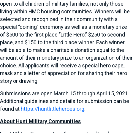
open to all children of military families, not only those
living within HMC housing communities. Winners will be
selected and recognized in their community with a
special “coining” ceremony as well as a monetary prize
of $500 to the first place “Little Hero,” $250 to second
place, and $150 to the third place winner. Each winner
will be able to make a charitable donation equal to the
amount of their monetary prize to an organization of their
choice. All applicants will receive a special hero cape,
mask and a letter of appreciation for sharing their hero
story or drawing.
Submissions are open March 15 through April 15, 2021.
Additional guidelines and details for submission can be
found at
https://huntlittleheroes.org
.
About Hunt Military Communities