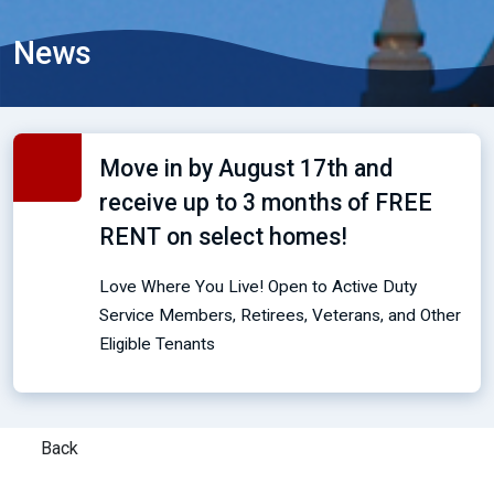
News
Move in by August 17th and
receive up to 3 months of FREE
RENT on select homes!
Love Where You Live! Open to Active Duty
Service Members, Retirees, Veterans, and Other
Eligible Tenants
Back