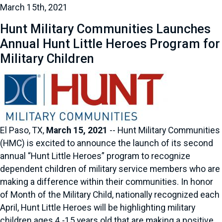
March 15th, 2021
Hunt Military Communities Launches
Annual Hunt Little Heroes Program for
Military Children
El Paso, TX,
March 15, 2021
-- Hunt Military Communities
(HMC) is excited to announce the launch of its second
annual “Hunt Little Heroes” program to recognize
dependent children of military service members who are
making a difference within their communities. In honor
of Month of the Military Child, nationally recognized each
April, Hunt Little Heroes will be highlighting military
children ages 4 -15 years old that are making a positive